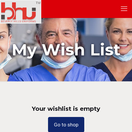
My Wish List
Your wishlist is empty
Go to shop