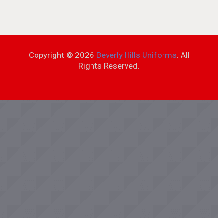
Copyright ©
2026
Beverly Hills Uniforms
. All
Rights Reserved.