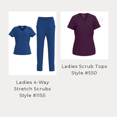
Ladies Scrub Tops
Style #550
Ladies 4-Way
Stretch Scrubs
Style #1155