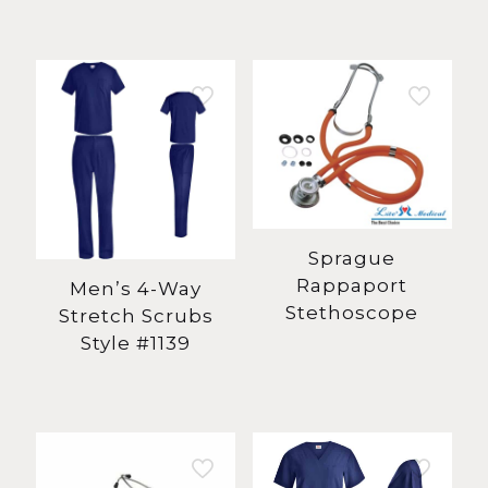
Sprague
Rappaport
Men’s 4-Way
Stethoscope
Stretch Scrubs
Style #1139