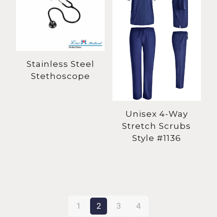
Stainless Steel
Stethoscope
Unisex 4-Way
Stretch Scrubs
Style #1136
1
2
3
4