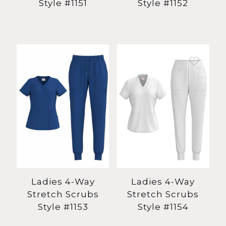
Style #1151
Style #1152
Ladies 4-Way
Ladies 4-Way
Stretch Scrubs
Stretch Scrubs
Style #1153
Style #1154