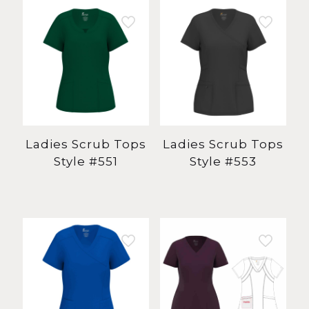
Ladies Scrub Tops
Ladies Scrub Tops
Style #551
Style #553