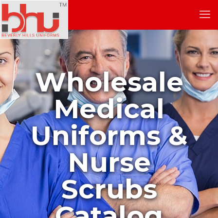
Wholesale
Medical
Uniforms &
Nurse
Scrubs
Catalog