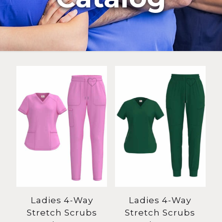
Ladies 4-Way
Ladies 4-Way
Stretch Scrubs
Stretch Scrubs