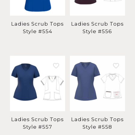
Ladies Scrub Tops
Ladies Scrub Tops
Style #554
Style #556
Ladies Scrub Tops
Ladies Scrub Tops
Style #557
Style #558