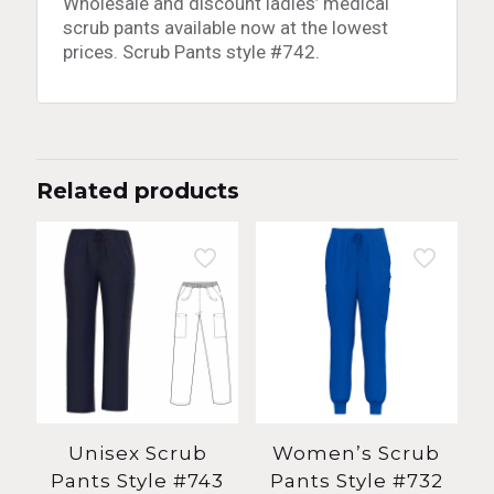
Wholesale and discount ladies’ medical
scrub pants available now at the lowest
prices. Scrub Pants style #742.
Related products
Unisex Scrub
Women’s Scrub
Pants Style #743
Pants Style #732