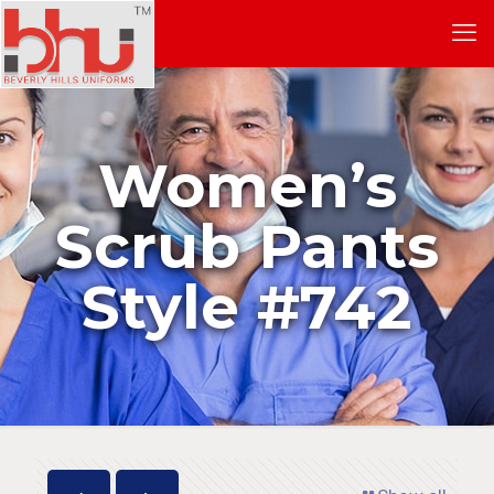
Women’s
Scrub Pants
Style #742