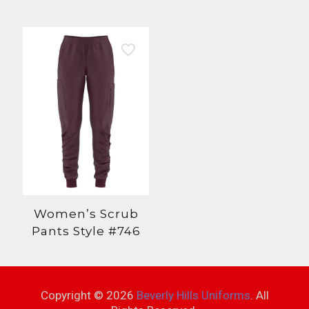
Women’s Scrub
Pants Style #746
Copyright ©
2026
Beverly Hills Uniforms
. All