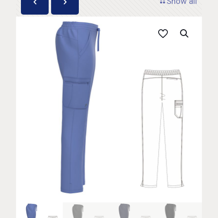
Show all