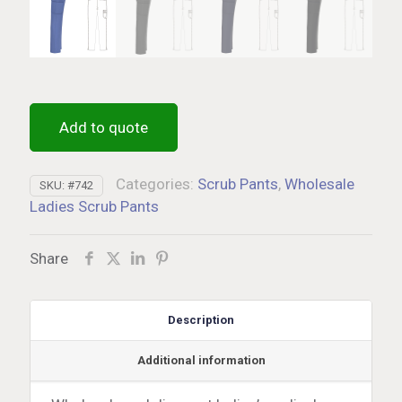
Add to quote
Categories:
Scrub Pants
,
Wholesale
SKU:
#742
Ladies Scrub Pants
Share
Description
Additional information