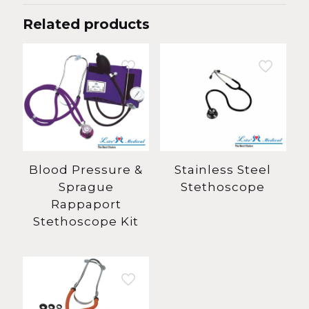
Related products
Blood Pressure &
Stainless Steel
Sprague
Stethoscope
Rappaport
Stethoscope Kit